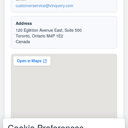
customerservice@vinquery.com
Address
120 Eglinton Avenue East, Suite 500
Toronto, Ontario M4P 1E2
Canada
Cookie Preferences