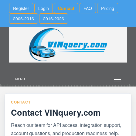
Register
Login
Contact
FAQ
Pricing
2006-2016
2016-2026
MENU
CONTACT
Contact VINquery.com
Reach our team for API access, integration support,
account questions, and production readiness help.