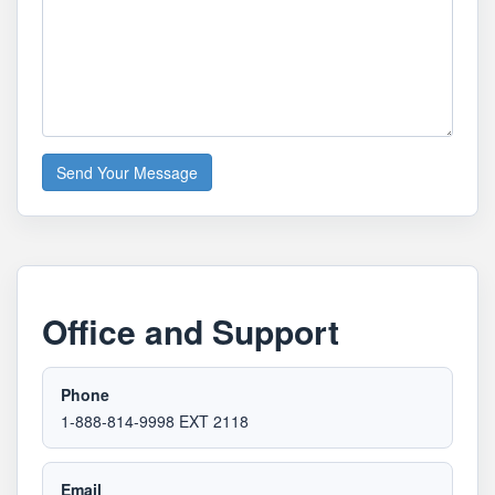
Send Your Message
Office and Support
Phone
1-888-814-9998 EXT 2118
Email