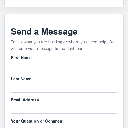
Send a Message
Tell us what you are building or where you need help. We
will route your message to the right team.
First Name
Last Name
Email Address
Your Question or Comment